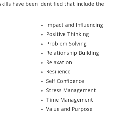
 skills have been identified that include the
Impact and Influencing
Positive Thinking
Problem Solving
Relationship Building
Relaxation
Resilience
Self Confidence
Stress Management
Time Management
Value and Purpose