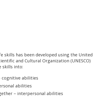
ife skills has been developed using the United
cientific and Cultural Organization (UNESCO)
skills into:
cognitive abilities
rsonal abilities
gether – interpersonal abilities