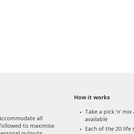
How it works
Take a pick ‘n’ mi
o accommodate all
available
 followed to maximise
Each of the 20 life
personal outputs: