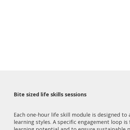
Bite sized life skills sessions
Each one-hour life skill module is designed t
learning styles. A specific engagement loop is
learning potential and to ensure sustainable 