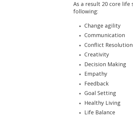
As a result 20 core life
following:
Change agility
Communication
Conflict Resolution
Creativity
Decision Making
Empathy
Feedback
Goal Setting
Healthy Living
Life Balance