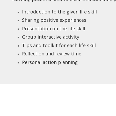
Introduction to the given life skill
Sharing positive experiences
Presentation on the life skill
Group interactive activity
Tips and toolkit for each life skill
Reflection and review time
Personal action planning