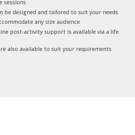
ze sessions
n be designed and tailored to suit your needs
accommodate any size audience
e post-activity support is available via a life
re also available to suit your requirements