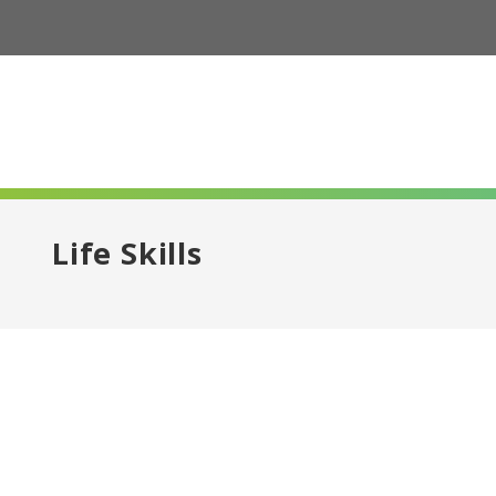
Life Skills