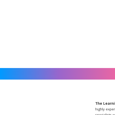
The Learni
highly exper
specialists