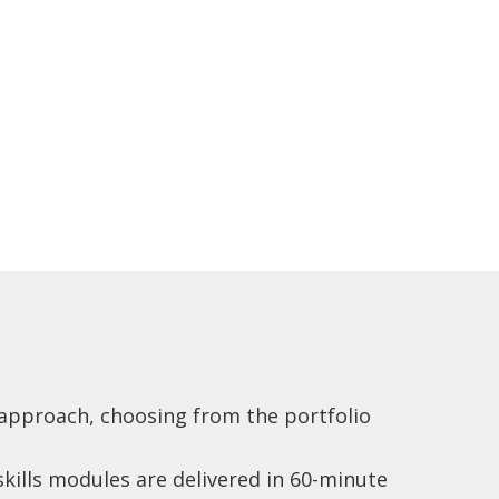
x approach, choosing from the portfolio
 skills modules are delivered in 60-minute