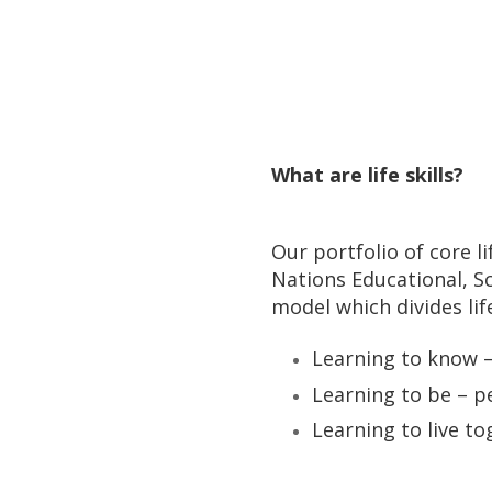
What are life skills?
Our portfolio of core l
Nations Educational, S
model which divides life 
Learning to know – 
Learning to be – pe
Learning to live to