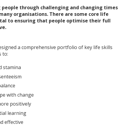
 people through challenging and changing times
 many organisations. There are some core life
al to ensuring that people optimise their full
ve.
igned a comprehensive portfolio of key life skills
 to:
d stamina
senteeism
alance
ope with change
ore positively
ial learning
d effective