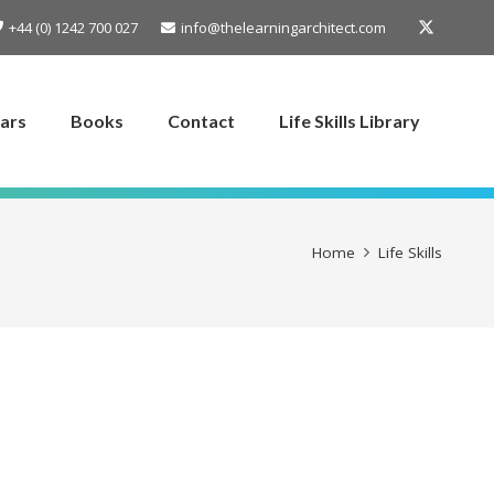
+44 (0) 1242 700 027
info@thelearningarchitect.com
ars
Books
Contact
Life Skills Library
Home
Life Skills