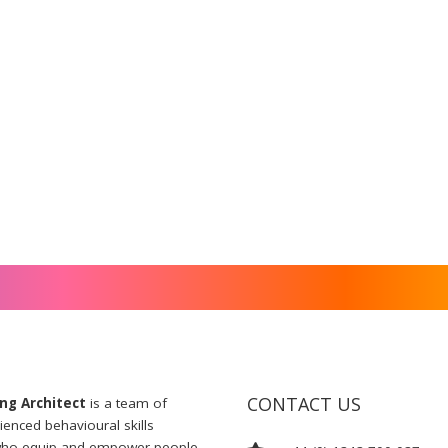
CONTACT US
ng Architect
is a team of
ienced behavioural skills
 who equip and empower people