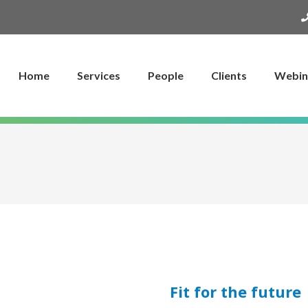
Home
Services
People
Clients
Webin
Fit for the future