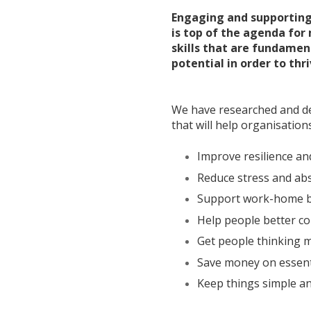
Engaging and supporting
is top of the agenda for
skills that are fundament
potential in order to thri
We have researched and des
that will help organisations
Improve resilience an
Reduce stress and ab
Support work-home b
Help people better c
Get people thinking m
Save money on essent
Keep things simple an