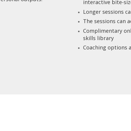
interactive bite-si
Longer sessions ca
The sessions can 
Complimentary onlin
skills library
Coaching options a