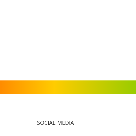
SOCIAL MEDIA